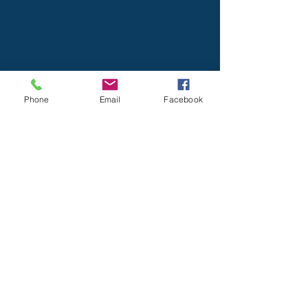
Phone
Email
Facebook