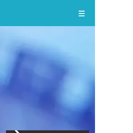
Lincoln County Fair
STANFORD, KY
2025 MOST
PROGRESSIVE
FAIR