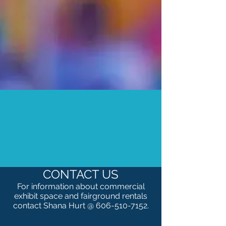
CONTACT US
For information about c
ommercial
exhibit space and fairground rentals
contact Shana Hurt @
606-510-7152
.