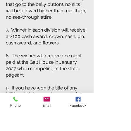
that go to the belly button), no slits
will be allowed higher than mid-thigh,
no see-through attire.
7. Winner in each division will receive
a $100 cash award, crown, sash, pin,
cash award, and flowers.
8. The winner will receive one night
paid at the Galt House in January
2027 when competing at the state
pageant.
9. If you have won the title of any
MRS. or MS. in any other county fair
pageant in 2026 you will not be
Phone
Email
Facebook
eligible to compete in the LINCOLN
County Fair this year.
10. The Winner will be available for