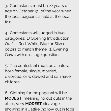
3. Contestants must be 22 years of
age on October 31, of the year when
the local pageant is held at the local
fair.
4. Contestants will judged in two
categories: 1) Opening Introduction
Outfit - Red, White, Blue or Silver
colors to match theme. 2) Evening
Gown with on-stage question.
5. The contestant must be a natural
born female, single, married,
divorced, or widowed and can have
children.
6. Clothing for the pageant will be
MODEST
, meaning no cut outs in the
attire, very
MODEST
cleavage
showing in all attire (no low cut in tops