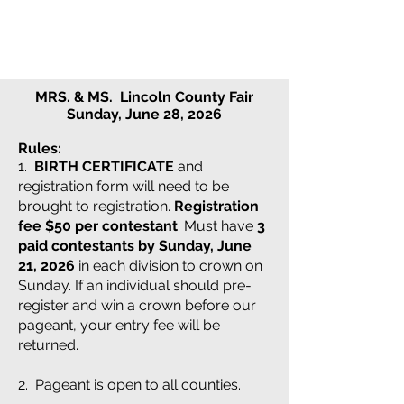
MRS. & MS. Lincoln County Fair
Sunday, June 28, 2026
Rules:
1.
BIRTH CERTIFICATE
and
registration form will need to be
brought to registration.
Registration
fee $50 per contestant
. Must have
3
paid contestants by Sunday, June
21, 2026
in each division to crown on
Sunday. If an individual should pre-
register and win a crown before our
pageant, your entry fee will be
returned.
2. Pageant is open to all counties.