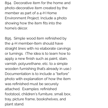
894. Decorative item for the home and
photo-decorative item created by the
member as part of a 4-H Home
Environment Project. Include a photo
showing how the item fits into the
home’s décor.
895. Simple wood item refinished by
the 4-H member-Item should have
straight lines with no elaborate carvings
or turnings. (The idea is to learn how to
apply a new finish such as paint, stain,
varnish, polyurethane, etc. to a simple
wooden furnishing that’s already in use.)
Documentation is to include a “before”
photo with explanation of how the item
was refinished must be securely
attached. Examples: refinished
footstool, children's furniture, small box,
tray, picture frame, bookshelves, and
plant stand.