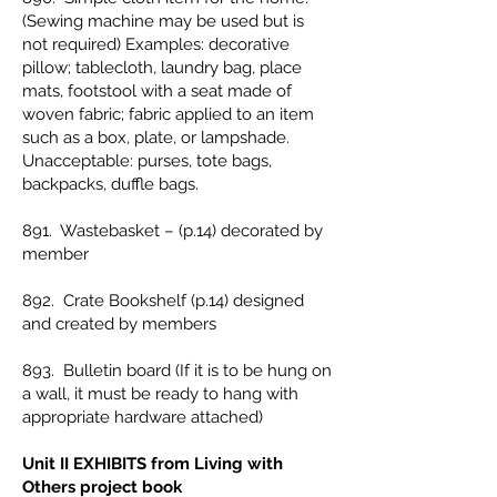
(Sewing machine may be used but is
not required) Examples: decorative
pillow; tablecloth, laundry bag, place
mats, footstool with a seat made of
woven fabric; fabric applied to an item
such as a box, plate, or lampshade.
Unacceptable: purses, tote bags,
backpacks, duffle bags.
891. Wastebasket – (p.14) decorated by
member
892. Crate Bookshelf (p.14) designed
and created by members
893. Bulletin board (If it is to be hung on
a wall, it must be ready to hang with
appropriate hardware attached)
Unit II EXHIBITS from Living with
Others project book