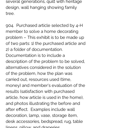
several generations, quilt with heritage
design, wall hanging showing family
tree.
904. Purchased article selected by 4-H
member to solve a home decorating
problem – This exhibit is to be made up
of two parts: 1) the purchased article and
2) a folder of documentation.
Documentation is to include a
description of the problem to be solved,
alternatives considered in the solution
of the problem, how the plan was
carried out, resources used (time,
money) and member's evaluation of the
results (satisfaction with purchased
article, how article is used in the home),
and photos illustrating the before and
after effect. Examples include wall
decoration, lamp, vase, storage item,
desk accessories, bedspread, rug, table
linens, pillow, and draperies.