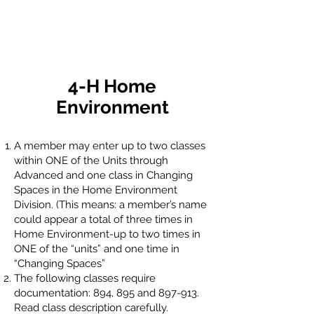
4-H Home
Environment
A member may enter up to two classes
within ONE of the Units through
Advanced and one class in Changing
Spaces in the Home Environment
Division. (This means: a member’s name
could appear a total of three times in
Home Environment-up to two times in
ONE of the “units” and one time in
“Changing Spaces”
The following classes require
documentation: 894, 895 and 897-913.
Read class description carefully.