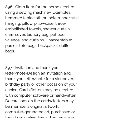
896. Cloth item for the home created
using a sewing machine– Examples:
hemmed tablecloth or table runner, wall
hanging, pillow, pillowcase, throw,
embellished towels, shower curtain,
chair cover, laundry bag, pet bed,
valence, and curtains. Unacceptable:
purses, tote bags, backpacks, duffle
bags.
897. Invitation and thank you
letter/note-Design an invitation and
thank you letter/note for a sleepover,
birthday party or other occasion of your
choice. Cards/letters may be created
with computer software or handwritten.
Decorations on the cards/letters may
be member’s original artwork,
computer-generated art, purchased or
found decorative items. The message