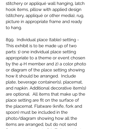
stitchery or appliqué wall hanging, latch
hook items, pillow with applied design
(stitchery, appliqué or other media), rug,
picture in appropriate frame and ready
to hang.
899. Individual place (table) setting -
This exhibit is to be made up of two
parts: 1) one individual place setting
appropriate to a theme or event chosen
by the 4-H member and 2) a color photo
or diagram of the place setting showing
how it should be arranged. Include
plate, beverage container(s), placemat,
and napkin. Additional decorative item(s)
are optional. All items that make up the
place setting are fit on the surface of
the placemat. Flatware (knife, fork and
spoon) must be included in the
photo/diagram showing how all the
items are arranged, but do not send