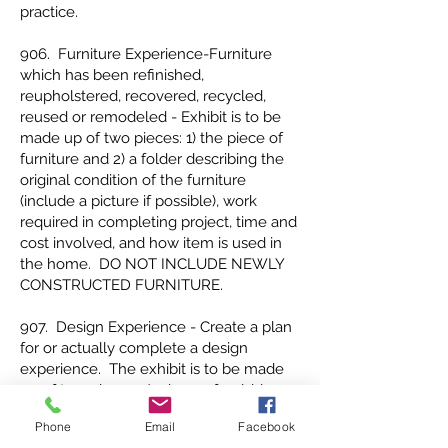
practice.
906. Furniture Experience-Furniture
which has been refinished,
reupholstered, recovered, recycled,
reused or remodeled - Exhibit is to be
made up of two pieces: 1) the piece of
furniture and 2) a folder describing the
original condition of the furniture
(include a picture if possible), work
required in completing project, time and
cost involved, and how item is used in
the home. DO NOT INCLUDE NEWLY
CONSTRUCTED FURNITURE.
907. Design Experience - Create a plan
for or actually complete a design
experience. The exhibit is to be made
up of two pieces: 1) a home furnishing
item which is representative of the
Phone
Email
Facebook
design experience (item may be made