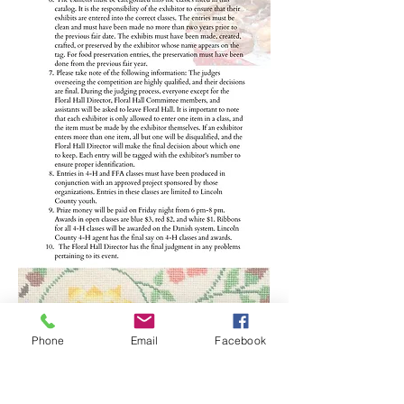
Phone
Email
Facebook