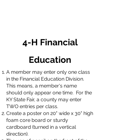
4-H Financial
Education
A member may enter only one class
in the Financial Education Division.
This means, a member's name
should only appear one time. For the
KY State Fair, a county may enter
TWO entries per class.
Create a poster on 20" wide x 30" high
foam core board or sturdy
cardboard (turned in a vertical
direction).