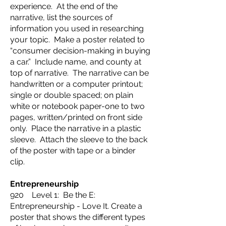
experience. At the end of the
narrative, list the sources of
information you used in researching
your topic. Make a poster related to
“consumer decision-making in buying
a car.” Include name, and county at
top of narrative. The narrative can be
handwritten or a computer printout;
single or double spaced; on plain
white or notebook paper-one to two
pages, written/printed on front side
only. Place the narrative in a plastic
sleeve. Attach the sleeve to the back
of the poster with tape or a binder
clip.
Entrepreneurship
920 Level 1: Be the E:
Entrepreneurship - Love It. Create a
poster that shows the different types