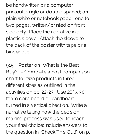
be handwritten or a computer
printout; single or double spaced; on
plain white or notebook paper, one to
two pages, written/printed on front
side only. Place the narrative in a
plastic sleeve. Attach the sleeve to
the back of the poster with tape or a
binder clip.
915 Poster on “What is the Best
Buy?” – Complete a cost comparison
chart for two products in three
different sizes as outlined in the
activities on pp. 22-23. Use 20” x 30”
foam core board or cardboard,
turned in a vertical direction. Write a
narrative telling how the decision
making process was used to reach
your final choice; include answers to
the question in “Check This Out!” on p.