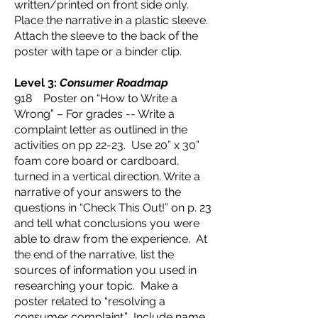
written/printed on front side only.
Place the narrative in a plastic sleeve.
Attach the sleeve to the back of the
poster with tape or a binder clip.
Level 3:
Consumer Roadmap
918 Poster on “How to Write a
Wrong” – For grades -- Write a
complaint letter as outlined in the
activities on pp 22-23. Use 20” x 30”
foam core board or cardboard,
turned in a vertical direction. Write a
narrative of your answers to the
questions in “Check This Out!” on p. 23
and tell what conclusions you were
able to draw from the experience. At
the end of the narrative, list the
sources of information you used in
researching your topic. Make a
poster related to “resolving a
consumer complaint.” Include name,