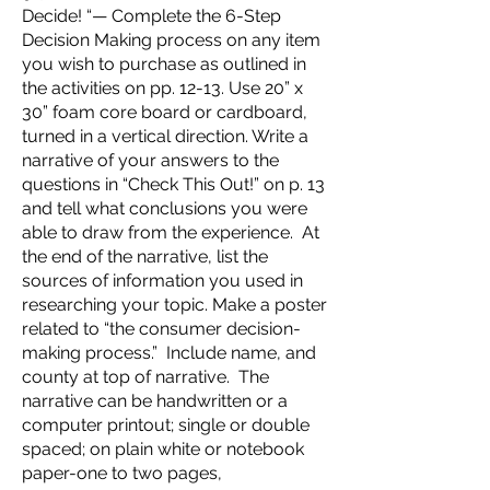
Decide! “— Complete the 6-Step
Decision Making process on any item
you wish to purchase as outlined in
the activities on pp. 12-13. Use 20” x
30” foam core board or cardboard,
turned in a vertical direction. Write a
narrative of your answers to the
questions in “Check This Out!” on p. 13
and tell what conclusions you were
able to draw from the experience. At
the end of the narrative, list the
sources of information you used in
researching your topic. Make a poster
related to “the consumer decision-
making process.” Include name, and
county at top of narrative. The
narrative can be handwritten or a
computer printout; single or double
spaced; on plain white or notebook
paper-one to two pages,