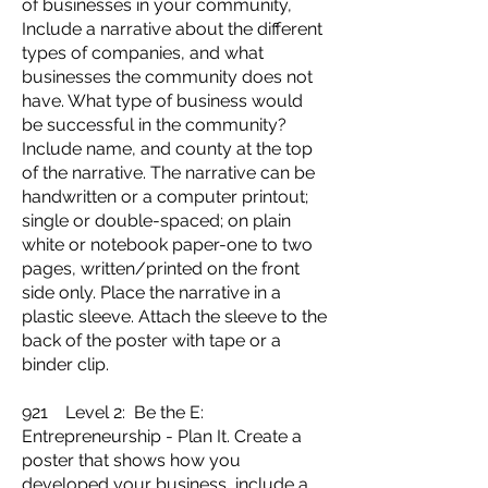
of businesses in your community,
Include a narrative about the different
types of companies, and what
businesses the community does not
have. What type of business would
be successful in the community?
Include name, and county at the top
of the narrative. The narrative can be
handwritten or a computer printout;
single or double-spaced; on plain
white or notebook paper-one to two
pages, written/printed on the front
side only. Place the narrative in a
plastic sleeve. Attach the sleeve to the
back of the poster with tape or a
binder clip.
921 Level 2: Be the E:
Entrepreneurship - Plan It. Create a
poster that shows how you
developed your business, include a