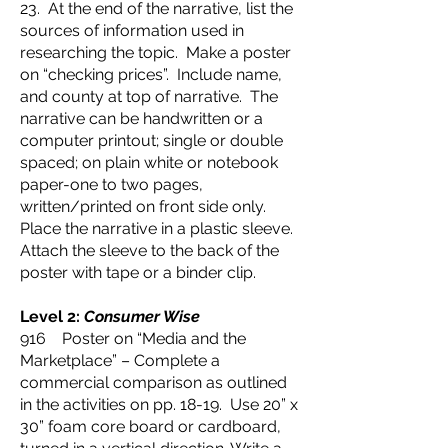
23. At the end of the narrative, list the
sources of information used in
researching the topic. Make a poster
on “checking prices”. Include name,
and county at top of narrative. The
narrative can be handwritten or a
computer printout; single or double
spaced; on plain white or notebook
paper-one to two pages,
written/printed on front side only.
Place the narrative in a plastic sleeve.
Attach the sleeve to the back of the
poster with tape or a binder clip.
Level 2:
Consumer Wise
916 Poster on “Media and the
Marketplace” – Complete a
commercial comparison as outlined
in the activities on pp. 18-19. Use 20” x
30” foam core board or cardboard,