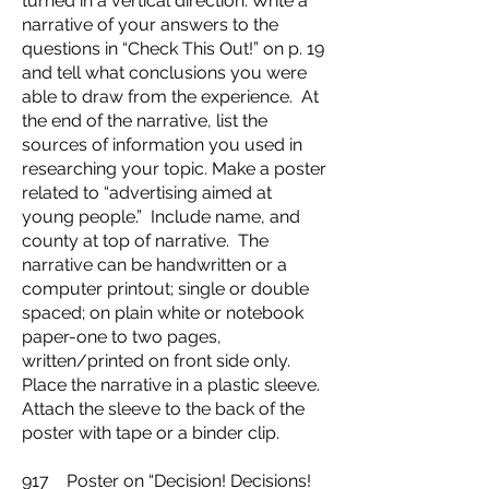
turned in a vertical direction. Write a
narrative of your answers to the
questions in “Check This Out!” on p. 19
and tell what conclusions you were
able to draw from the experience. At
the end of the narrative, list the
sources of information you used in
researching your topic. Make a poster
related to “advertising aimed at
young people.” Include name, and
county at top of narrative. The
narrative can be handwritten or a
computer printout; single or double
spaced; on plain white or notebook
paper-one to two pages,
written/printed on front side only.
Place the narrative in a plastic sleeve.
Attach the sleeve to the back of the
poster with tape or a binder clip.
917 Poster on “Decision! Decisions!