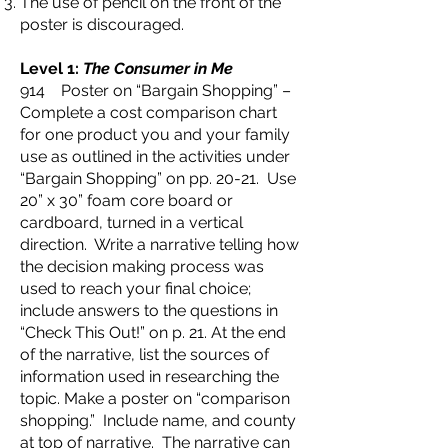
The use of pencil on the front of the
poster is discouraged.
Level 1:
The Consumer in Me
914 Poster on “Bargain Shopping” –
Complete a cost comparison chart
for one product you and your family
use as outlined in the activities under
“Bargain Shopping” on pp. 20-21. Use
20” x 30” foam core board or
cardboard, turned in a vertical
direction. Write a narrative telling how
the decision making process was
used to reach your final choice;
include answers to the questions in
“Check This Out!” on p. 21. At the end
of the narrative, list the sources of
information used in researching the
topic. Make a poster on “comparison
shopping.” Include name, and county
at top of narrative. The narrative can