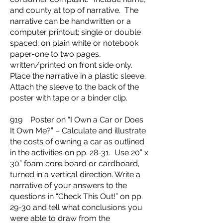
and county at top of narrative. The
narrative can be handwritten or a
computer printout; single or double
spaced; on plain white or notebook
paper-one to two pages,
written/printed on front side only.
Place the narrative in a plastic sleeve.
Attach the sleeve to the back of the
poster with tape or a binder clip.
919 Poster on “I Own a Car or Does
It Own Me?” – Calculate and illustrate
the costs of owning a car as outlined
in the activities on pp. 28-31. Use 20” x
30” foam core board or cardboard,
turned in a vertical direction. Write a
narrative of your answers to the
questions in “Check This Out!” on pp.
29-30 and tell what conclusions you
were able to draw from the