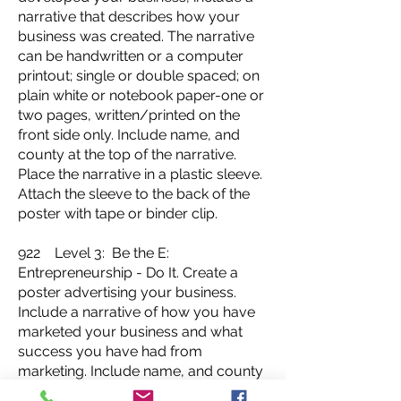
narrative that describes how your
business was created. The narrative
can be handwritten or a computer
printout; single or double spaced; on
plain white or notebook paper-one or
two pages, written/printed on the
front side only. Include name, and
county at the top of the narrative.
Place the narrative in a plastic sleeve.
Attach the sleeve to the back of the
poster with tape or binder clip.
922 Level 3: Be the E:
Entrepreneurship - Do It. Create a
poster advertising your business.
Include a narrative of how you have
marketed your business and what
success you have had from
marketing. Include name, and county
at the top of the narrative. The