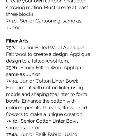
Create your own cartoon character
showing motion. Must create at least
three blocks.
751b. Senior Cartooning: same as
Junior.
Fiber Arts
752a. Junior Felted Wool Applique:
Felt wool to create a design. Applique
design to a felted wool item.
752b. Senior Felted Wool Applique:
same as Junior.
753a. Junior Cotton Linter Bowl:
Experiment with cotton linter using
molds and shaping the linter to form
bowls. Enhance the cotton with
colored pencils, threads, floss, dried
flowers to make a unique creation.
753b. Senior Cotton Linter Bowl:
same as Junior.
754a. Junior Batik Fabric. Using