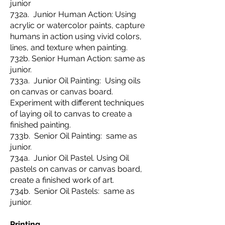
junior
732a. Junior Human Action: Using
acrylic or watercolor paints, capture
humans in action using vivid colors,
lines, and texture when painting.
732b. Senior Human Action: same as
junior.
733a. Junior Oil Painting: Using oils
on canvas or canvas board.
Experiment with different techniques
of laying oil to canvas to create a
finished painting.
733b. Senior Oil Painting: same as
junior.
734a. Junior Oil Pastel. Using Oil
pastels on canvas or canvas board,
create a finished work of art.
734b. Senior Oil Pastels: same as
junior.
Printing