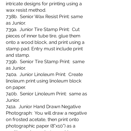
intricate designs for printing using a
wax resist method.
738b. Senior Wax Resist Print: same
as Junior.
739a. Junior Tire Stamp Print: Cut
pieces of inner tube tire, glue them
onto a wood block, and print using a
stamp pad. Entry must include print
and stamp.
739b. Senior Tire Stamp Print: same
as Junior.
740a. Junior Linoleum Print: Create
linoleum print using linoleum block
on paper.
740b. Senior Linoleum Print: same as
Junior.
741a. Junior Hand Drawn Negative
Photograph: You will draw a negative
on frosted acetate, then print onto
photographic paper (8”x10”) as a