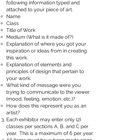
following information typed and
attached to your piece of art.
Name
Class
Title of Work
Medium (What is it made of?)
Explanation of where you got your
inspiration or ideas from in creating
this work.
Explanation of elements and
principles of design that pertain to
your work.
What kind of message were you
trying to communicate to the viewer
(mood, feeling, emotion, etc.)?
How does this represent you as an
artist?
Each exhibitor may enter only (2)
classes per sections A, B, and C per
year. This is a maximum of 6 per year.