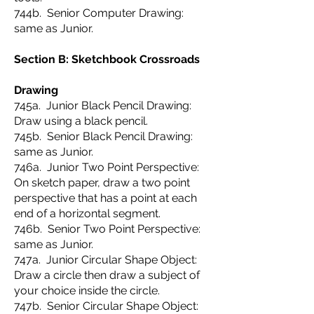
744b. Senior Computer Drawing:
same as Junior.
Section B: Sketchbook Crossroads
Drawing
745a. Junior Black Pencil Drawing:
Draw using a black pencil.
745b. Senior Black Pencil Drawing:
same as Junior.
746a. Junior Two Point Perspective:
On sketch paper, draw a two point
perspective that has a point at each
end of a horizontal segment.
746b. Senior Two Point Perspective:
same as Junior.
747a. Junior Circular Shape Object:
Draw a circle then draw a subject of
your choice inside the circle.
747b. Senior Circular Shape Object: