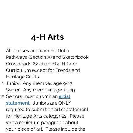
4-H Arts
All classes are from Portfolio
Pathways (Section A) and Sketchbook
Crossroads (Section B) 4-H Core
Curriculum except for Trends and
Heritage Crafts.
Junior: Any member, age 9-13.
Senior: Any member, age 14-19.
Seniors must submit an
artist
statement
. Juniors are ONLY
required to submit an artist statement
for Heritage Arts categories. Please
writ a minimum paragraph about
your piece of art. Please include the