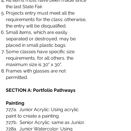
All items must have been made since
the last State Fair.
Projects entry must meet all the
requirements for the class; otherwise,
the entry will be disqualified.
Small items, which are easily
separated or destroyed, may be
placed in small plastic bags.
Some classes have specific size
requirements, for all others, the
maximum size is 30" x 30".
Frames with glasses are not
permitted.
SECTION A: Portfolio Pathways
Painting
727a. Junior Acrylic: Using acrylic
paint to create a painting.
727b. Senior Acrylic: same as Junior.
728a. Junior Watercolor: Using