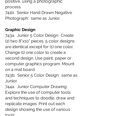
positive, using a photographic
process.
741b. Senior Hand Drawn Negative
Photograph: same as Junior.
Graphic Design
743a. Junior 5 Color Design: Create
(2) two 8”x10” pieces. 5 color designs
are identical except for (1) one color.
Change (1) one color to create a
second design. Use paint, paper or
computer graphics program. Mount
on a mat board.
743b. Senior 5 Color Design: same as
Junior.
744a. Junior Computer Drawing:
Explore the use of computer tools
and techniques to doodle, draw and
replicate images. Print out each
design showing the use of various
tools.