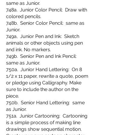
same as Junior.
748a. Junior Color Pencil: Draw with
colored pencils.
748b. Senior Color Pencil: same as
Junior.
749a, Junior Pen and Ink: Sketch
animals or other objects using pen
and ink. No markers.
749b. Senior Pen and Ink Pencil:
same as Junior.
750a. Junior Hand Lettering: On 8
1/2 x 11 paper, rewrite a quote, poem
or pledge using Calligraphy. Make
sure to include the author on the
piece.
750b. Senior Hand Lettering: same
as Junior.
751a. Junior Cartooning: Cartooning
is a simple process of making line
drawings show sequential motion.