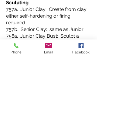
Sculpting
757a. Junior Clay: Create from clay
either self-hardening or firing
required.
757b. Senior Clay: same as Junior
758a. Junior Clay Bust: Sculpt a
head with facial features out of clay.
758b. Senior Clay Bust: same as
Phone
Email
Facebook
Junior.
759a. Junior Mask: Create a mask
using clay emphasizing unique form
and texture to portray feelings.
759b. Senior Mask: same as Junior.
760a. Junior Cardboard Sculpture:
Create a piece of textured relief
sculpture using corrugated
cardboard
stacked and glued together. Sculpt
with an Exacto® knife.
760b. Senior Cardboard Sculpture: