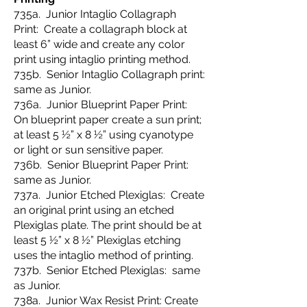
735a. Junior Intaglio Collagraph
Print: Create a collagraph block at
least 6” wide and create any color
print using intaglio printing method.
735b. Senior Intaglio Collagraph print:
same as Junior.
736a. Junior Blueprint Paper Print:
On blueprint paper create a sun print;
at least 5 ½” x 8 ½” using cyanotype
or light or sun sensitive paper.
736b. Senior Blueprint Paper Print:
same as Junior.
737a. Junior Etched Plexiglas: Create
an original print using an etched
Plexiglas plate. The print should be at
least 5 ½” x 8 ½” Plexiglas etching
uses the intaglio method of printing.
737b. Senior Etched Plexiglas: same
as Junior.
738a. Junior Wax Resist Print: Create