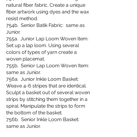
natural fiber fabric. Create a unique
fiber artwork using dyes and the wax
resist method.
754b. Senior Batik Fabric: same as
Junior.
755a. Junior Lap Loom Woven Item:
Set up a lap loom. Using several
colors of types of yarn create a
woven placemat.
755b. Senior Lap Loom Woven Item:
same as Junior.
756a. Junior Inkle Loom Basket:
Weave 4-6 stripes that are identical.
Sculpt a basket out of several woven
strips by stitching them together in a
spiral. Manipulate the strips to form
the bottom of the basket.
756b. Senior Inkle Loom Basket:
same as Junior.