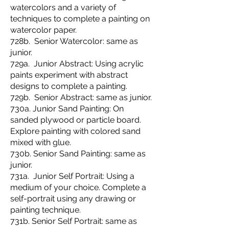
watercolors and a variety of
techniques to complete a painting on
watercolor paper.
728b. Senior Watercolor: same as
junior.
729a. Junior Abstract: Using acrylic
paints experiment with abstract
designs to complete a painting.
729b. Senior Abstract: same as junior.
730a. Junior Sand Painting: On
sanded plywood or particle board.
Explore painting with colored sand
mixed with glue.
730b. Senior Sand Painting: same as
junior.
731a. Junior Self Portrait: Using a
medium of your choice. Complete a
self-portrait using any drawing or
painting technique.
731b. Senior Self Portrait: same as